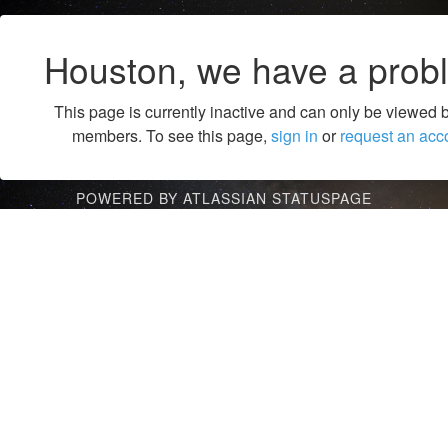
Houston, we have a prob
This page is currently inactive and can only be viewed 
members. To see this page,
sign in
or
request an acc
POWERED BY ATLASSIAN STATUSPAGE